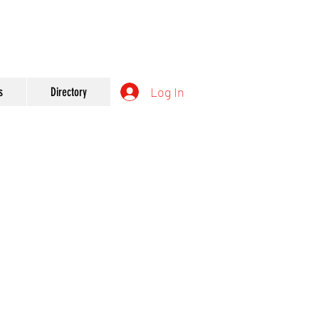
Log In
s
Directory