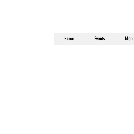
Home
Events
Memb