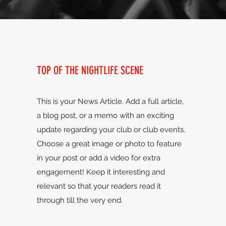
TOP OF THE NIGHTLIFE SCENE
This is your News Article. Add a full article,
a blog post, or a memo with an exciting
update regarding your club or club events.
Choose a great image or photo to feature
in your post or add a video for extra
engagement! Keep it interesting and
relevant so that your readers read it
through till the very end.