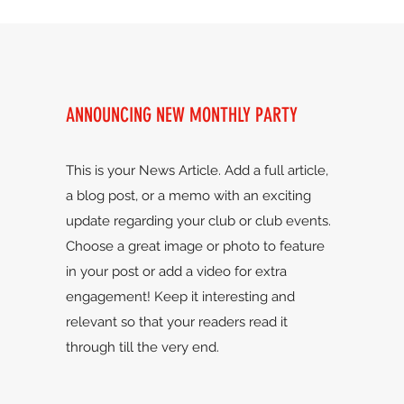
ANNOUNCING NEW MONTHLY PARTY
This is your News Article. Add a full article,
a blog post, or a memo with an exciting
update regarding your club or club events.
Choose a great image or photo to feature
in your post or add a video for extra
engagement! Keep it interesting and
relevant so that your readers read it
through till the very end.