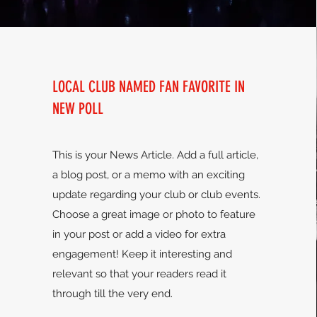
LOCAL CLUB NAMED FAN FAVORITE IN
NEW POLL
This is your News Article. Add a full article,
a blog post, or a memo with an exciting
update regarding your club or club events.
Choose a great image or photo to feature
in your post or add a video for extra
engagement! Keep it interesting and
relevant so that your readers read it
through till the very end.