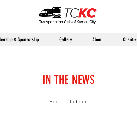
ership & Sponsorship
Gallery
About
Charitie
IN THE NEWS
Recent Updates