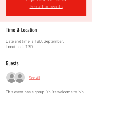
See other events
Time & Location
Date and time is TBD. September.
Location is TBD
Guests
See All
This event has a group. You’re welcome to join
the group once you register for the event.
Share this event