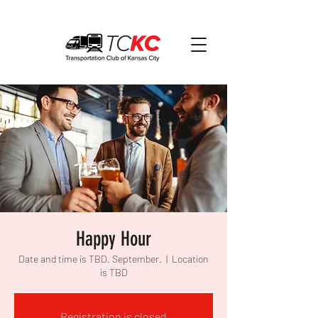
Happy Hour
Date and time is TBD. September.
  |  
Location
is TBD
Registration is closed