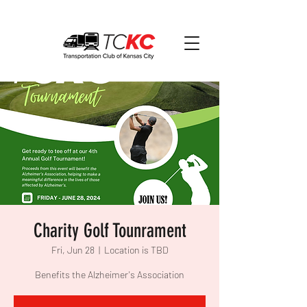
Charity Golf Tounrament
Fri, Jun 28
  |  
Location is TBD
Benefits the Alzheimer's Association