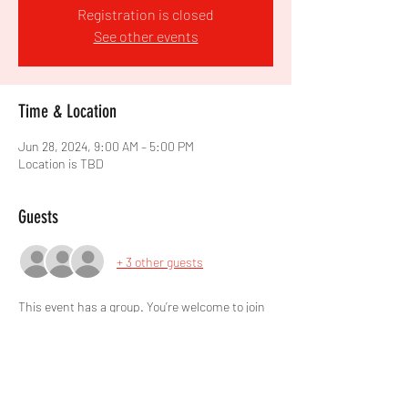
Registration is closed
See other events
Time & Location
Jun 28, 2024, 9:00 AM – 5:00 PM
Location is TBD
Guests
+ 3 other guests
This event has a group. You’re welcome to join
the group once you register for the event.
Share this event