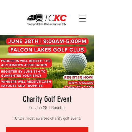
Charity Golf Event
Fri, Jun 28
  |  
Basehor
TCKC's most awaited charity golf event!