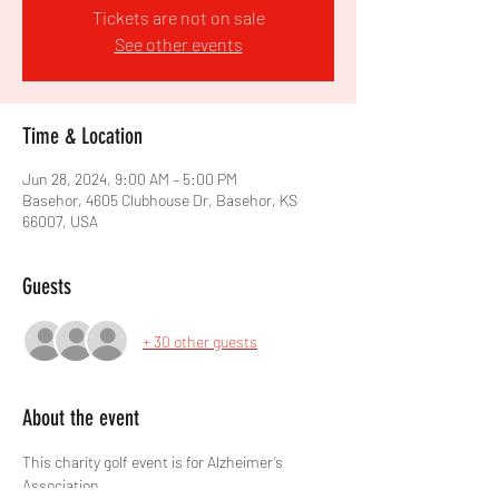
Tickets are not on sale
See other events
Time & Location
Jun 28, 2024, 9:00 AM – 5:00 PM
Basehor, 4605 Clubhouse Dr, Basehor, KS
66007, USA
Guests
+ 30 other guests
About the event
This charity golf event is for Alzheimer’s 
Association.